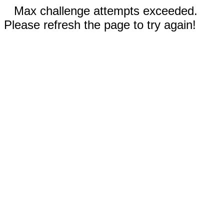
Max challenge attempts exceeded.
Please refresh the page to try again!