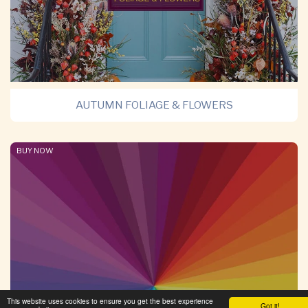
AUTUMN FOLIAGE & FLOWERS
BUY NOW
This website uses cookies to ensure you get the best experience
Got it!