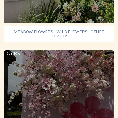
MEADOW FLOWERS - WILD FLOWERS - OTHER
FLOWERS
BUY NOW