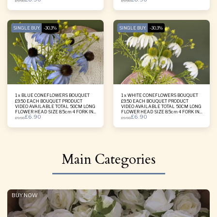
£
9.90
£
9.90
SINGLE BUY.
-30.3%
SINGLE BUY.
-30.3%
1 x BLUE CONEFLOWERS BOUQUET
1 x WHITE CONEFLOWERS BOUQUET
£9.50 EACH BOUQUET PRODUCT
£9.50 EACH BOUQUET PRODUCT
VIDEO AVAILABLE TOTAL 50CM LONG
VIDEO AVAILABLE TOTAL 50CM LONG
FLOWER HEAD SIZE 8.5cm 4 FORK IN
FLOWER HEAD SIZE 8.5cm 4 FORK IN
£
6.90
£
6.90
ONE BOUQUET
ONE BOUQUET
£
9.90
£
9.90
Main Categories
BUY NOW