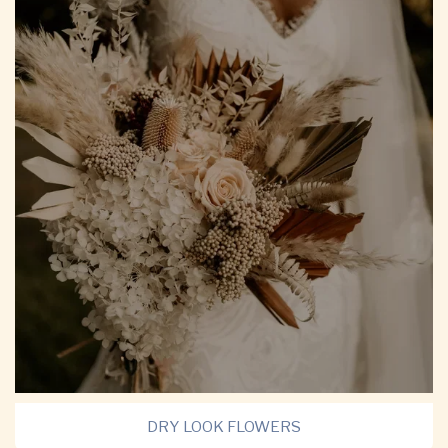
DRY LOOK FLOWERS