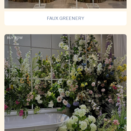
FAUX GREENERY
BUY NOW