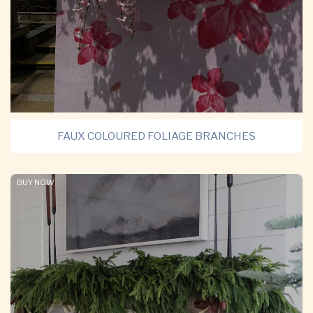
FAUX COLOURED FOLIAGE BRANCHES
BUY NOW