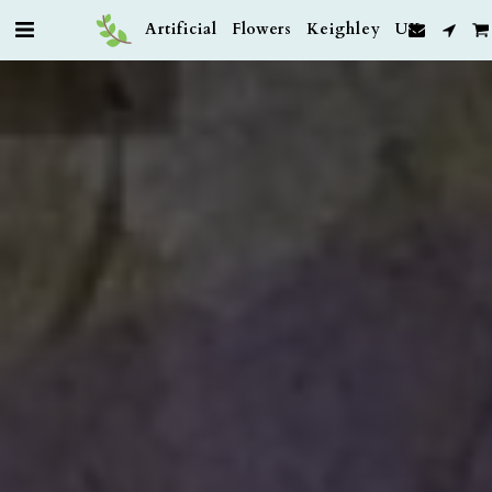
Artificial Flowers Keighley UK