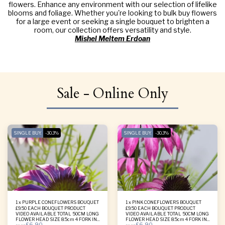
flowers. Enhance any environment with our selection of lifelike
blooms and foliage. Whether you're looking to bulk buy flowers
for a large event or seeking a single bouquet to brighten a
room, our collection offers versatility and style.
Mishel Meltem Erdoan
Sale - Online Only
SINGLE BUY.
-30.3%
SINGLE BUY.
-30.3%
1 x PURPLE CONEFLOWERS BOUQUET
1 x PINK CONEFLOWERS BOUQUET
£9.50 EACH BOUQUET PRODUCT
£9.50 EACH BOUQUET PRODUCT
VIDEO AVAILABLE TOTAL 50CM LONG
VIDEO AVAILABLE TOTAL 50CM LONG
FLOWER HEAD SIZE 8.5cm 4 FORK IN
FLOWER HEAD SIZE 8.5cm 4 FORK IN
£
6.90
£
6.90
ONE BOUQUET
ONE BOUQUET