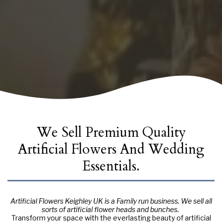
We Sell Premium Quality
Artificial Flowers And Wedding
Essentials.
Artificial Flowers Keighley UK is a Family run business. We sell all
sorts of artificial flower heads and bunches.
Transform your space with the everlasting beauty of artificial