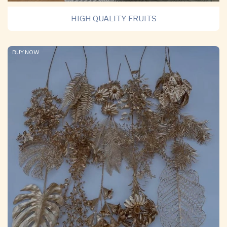
HIGH QUALITY FRUITS
BUY NOW