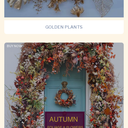
GOLDEN PLANTS
BUY NOW