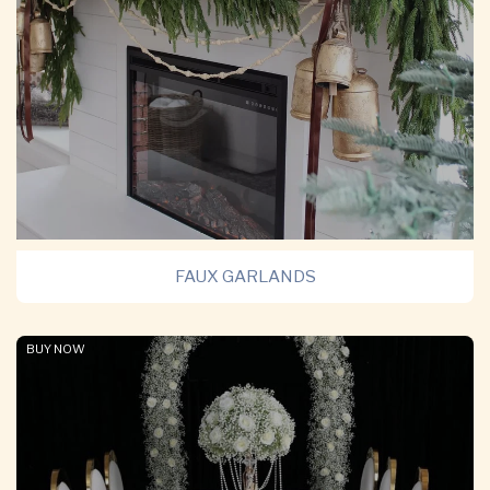
FAUX GARLANDS
BUY NOW