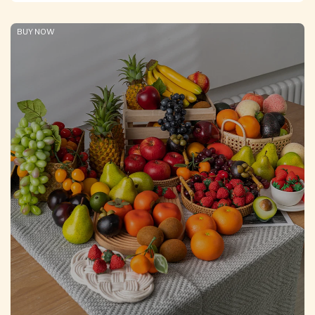
BUY NOW