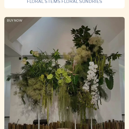
FLORAL STEMS FLORAL SUNDRIES
BUY NOW