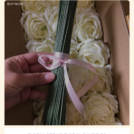
BUY NOW