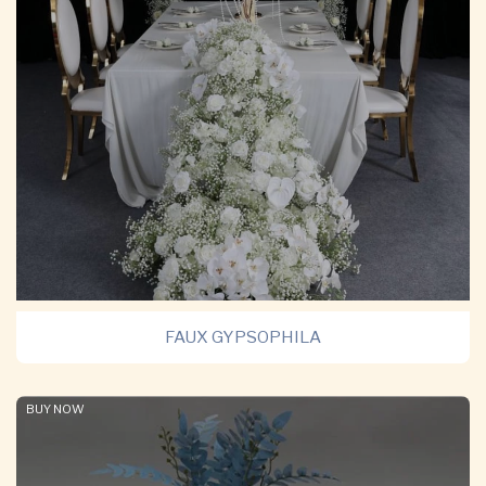
FAUX GYPSOPHILA
BUY NOW