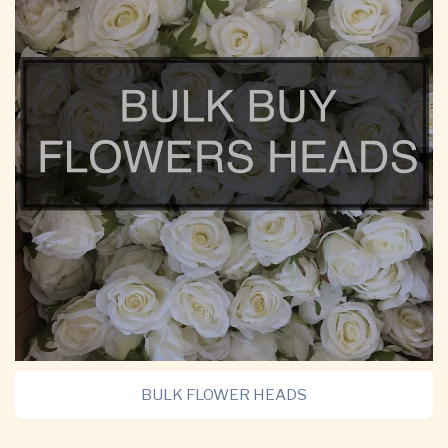
BULK FLOWER HEADS