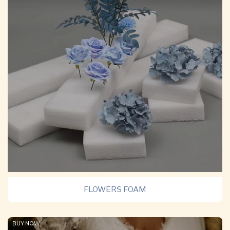
FLOWERS FOAM
BUY NOW