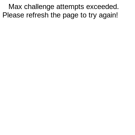
Max challenge attempts exceeded.
Please refresh the page to try again!