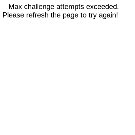
Max challenge attempts exceeded.
Please refresh the page to try again!