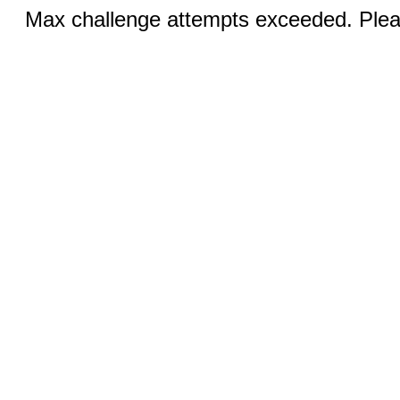
Max challenge attempts exceeded. Pleas