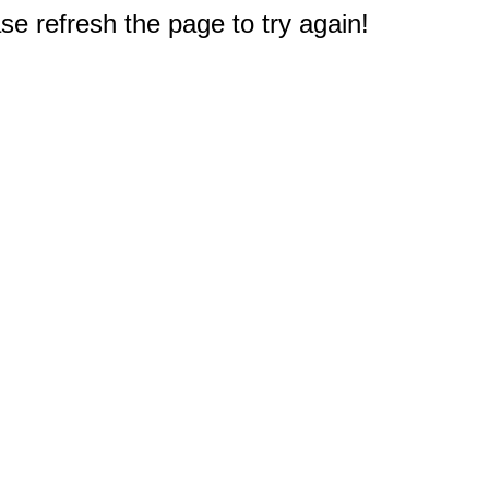
e refresh the page to try again!