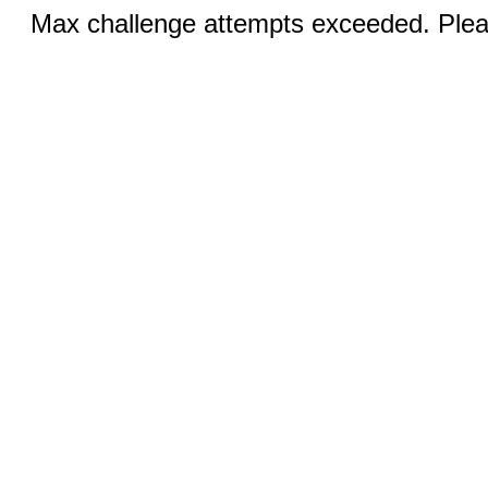
Max challenge attempts exceeded. Pleas