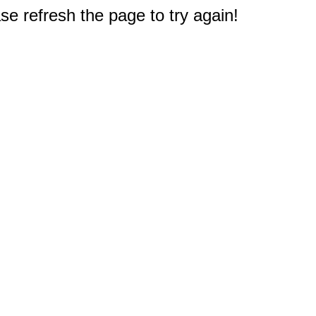
e refresh the page to try again!