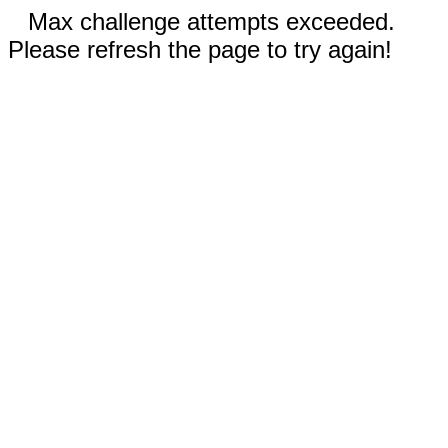
Max challenge attempts exceeded.
Please refresh the page to try again!