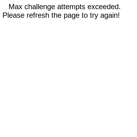
Max challenge attempts exceeded.
Please refresh the page to try again!