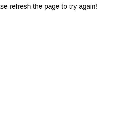
e refresh the page to try again!