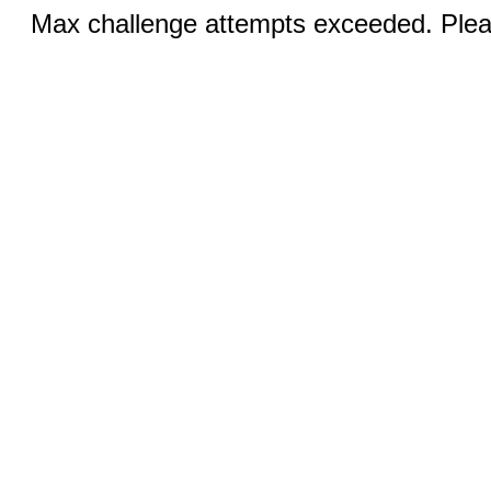
Max challenge attempts exceeded. Pleas