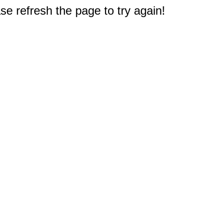
e refresh the page to try again!