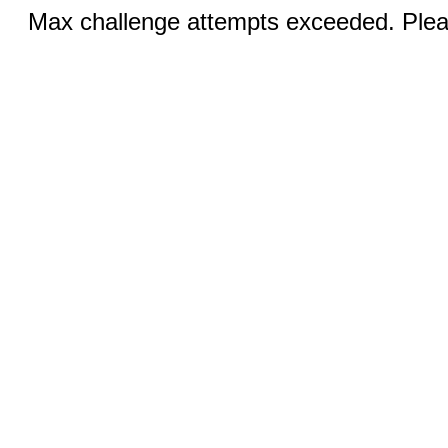
Max challenge attempts exceeded. Pleas