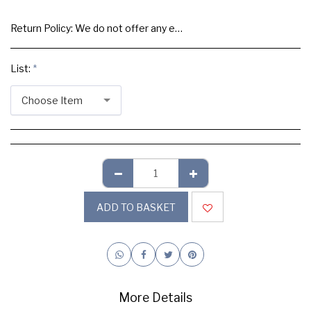
Return Policy:
We do not offer any exchange or refund, Please buy samples to check the quality and colours.
List:
*
Choose Item
ADD TO BASKET
More Details