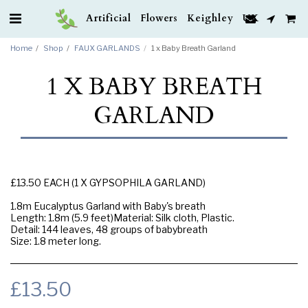
Artificial Flowers Keighley UK
Home
Shop
FAUX GARLANDS
1 x Baby Breath Garland
1 X BABY BREATH
GARLAND
£13.50 EACH (1 X GYPSOPHILA GARLAND)
1.8m Eucalyptus Garland with Baby's breath
Length: 1.8m (5.9 feet)Material: Silk cloth, Plastic.
Detail: 144 leaves, 48 groups of babybreath
Size: 1.8 meter long.
£
13.50