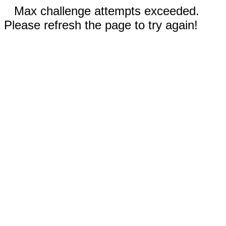
Max challenge attempts exceeded.
Please refresh the page to try again!