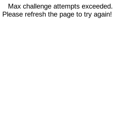
Max challenge attempts exceeded.
Please refresh the page to try again!