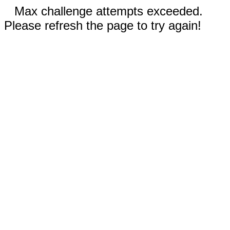
Max challenge attempts exceeded.
Please refresh the page to try again!