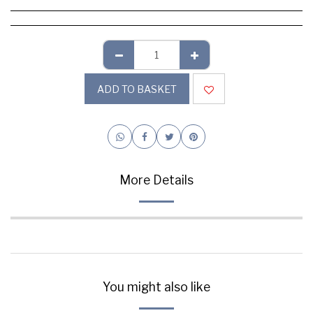
ADD TO BASKET
More Details
You might also like