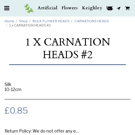
Artificial Flowers Keighley UK
Home
Shop
BULK FLOWER HEADS
CARNATIONS HEADS
1 x CARNATION HEADS #2
1 X CARNATION
HEADS #2
Silk
10-12cm
£
0.85
Return Policy:
We do not offer any exchange or refund, Please buy samples to check the quality and colours.