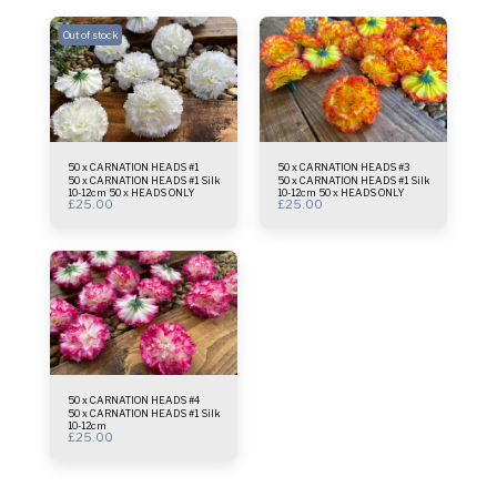
Out of stock
50 x CARNATION HEADS #1
50 x CARNATION HEADS #3
50 x CARNATION HEADS #1 Silk
50 x CARNATION HEADS #1 Silk
10-12cm 50 x HEADS ONLY
10-12cm 50 x HEADS ONLY
£
25.00
£
25.00
50 x CARNATION HEADS #4
50 x CARNATION HEADS #1 Silk
10-12cm
£
25.00