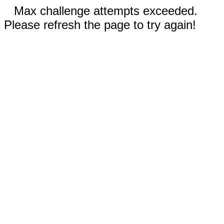
Max challenge attempts exceeded.
Please refresh the page to try again!