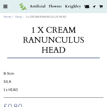
Artificial Flowers Keighley UK
Home
Shop
1 x CREAM RANUNCULUS HEAD
1 X CREAM
RANUNCULUS
HEAD
8-9cm
SILK
1 x HEAD
£
0.80