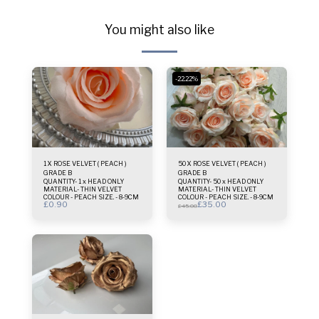
You might also like
-22.22%
1 X ROSE VELVET ( PEACH )
50 X ROSE VELVET ( PEACH )
GRADE B
GRADE B
QUANTITY- 1 x HEAD ONLY
QUANTITY- 50 x HEAD ONLY
MATERIAL- THIN VELVET
MATERIAL- THIN VELVET
COLOUR - PEACH SIZE. - 8-9CM
COLOUR - PEACH SIZE. - 8-9CM
£
0.90
£
35.00
£
45.00