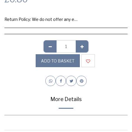
Return Policy:
We do not offer any exchange or refund, Please buy samples to check the quality and colours.
ADD TO BASKET
More Details