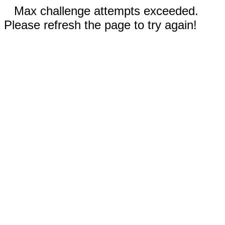
Max challenge attempts exceeded.
Please refresh the page to try again!