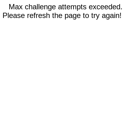
Max challenge attempts exceeded.
Please refresh the page to try again!