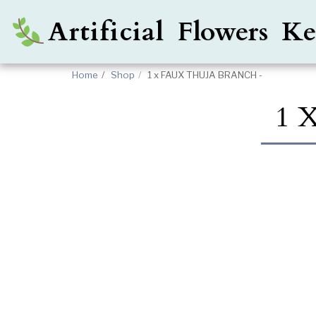
Artificial Flowers 
Home
Shop
1 x FAUX THUJA BRANCH -
1 