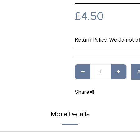
£
4.50
Return Policy:
We do not offer any exchange or refund, Plea
Share
More Details