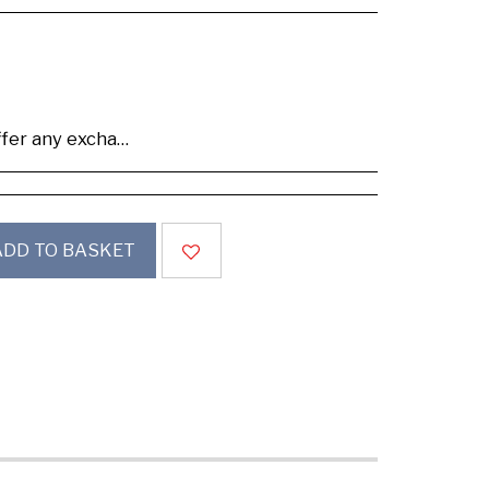
se buy samples to check the quality and colours.
ADD TO BASKET