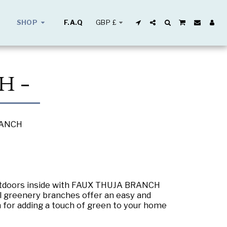
GBP
£
SHOP
F.A.Q
H -
RANCH
outdoors inside with FAUX THUJA BRANCH
ial greenery branches offer an easy and
 for adding a touch of green to your home