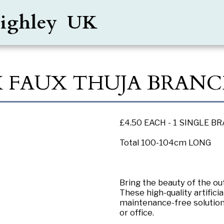
Keighley UK
X FAUX THUJA BRANC
£4.50 EACH - 1 SINGLE B
Total 100-104cm LONG
Bring the beauty of the 
These high-quality artific
maintenance-free solution
or office.