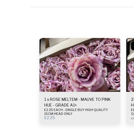
1 x ROSE MELTEM - MAUVE TO PINK
2
HUE - GRADE A1+
H
£2.25 EACH - SINGLE BUY HIGH QUALITY
£1.
15CM HEAD ONLY
Q
£
2.25
£
5