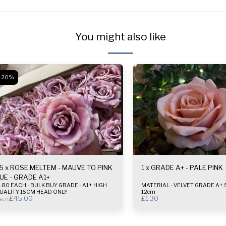
You might also like
-20%
5 x ROSE MELTEM - MAUVE TO PINK
1 x GRADE A+ - PALE PINK
UE - GRADE A1+
80 EACH - BULK BUY GRADE - A1+ HIGH
MATERIAL - VELVET GRADE A+ SIZE - 10-
UALITY 15CM HEAD ONLY
12cm
£
45.00
£
1.30
6.25