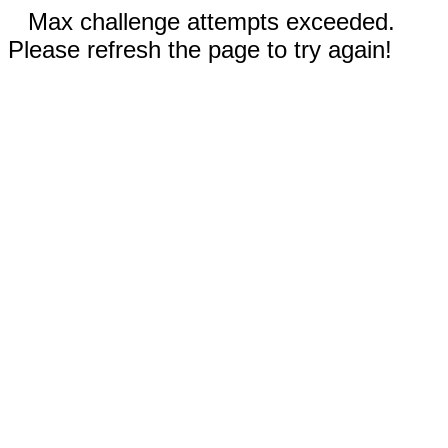
Max challenge attempts exceeded.
Please refresh the page to try again!