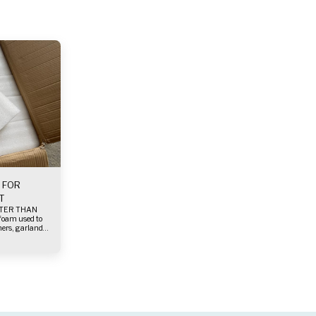
 FOR
T
ers, garlands
strongly and
nd the foam.