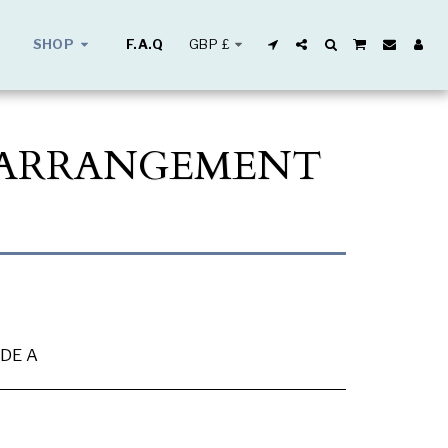
GBP
£
SHOP
F.A.Q
L ARRANGEMENT
DE A