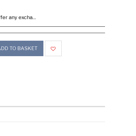
se buy samples to check the quality and colours.
ADD TO BASKET