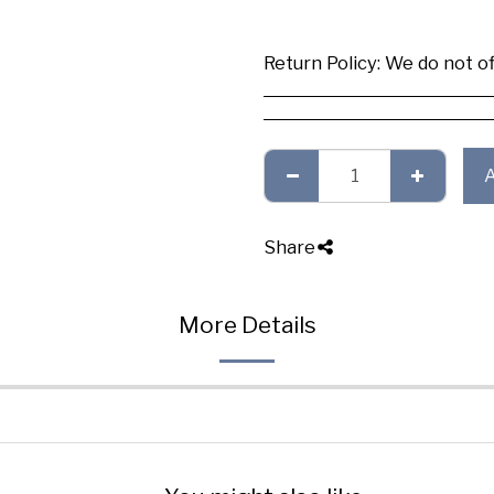
Return Policy:
We do not offer any exchange or refund, Plea
Share
More Details