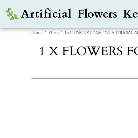
Artificial Flowers 
Home
Shop
1 x FLOWERS FOAM FOR ARTIFICIAL 
1 X FLOWERS 