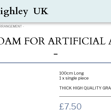
Keighley UK
ARRANGEMENT -
FOAM FOR ARTIFICIA
-
100cm Long
1 x single piece
THICK HIGH QUALITY GRA
£
7.50