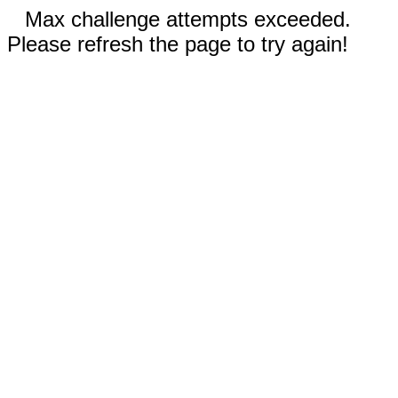
Max challenge attempts exceeded.
Please refresh the page to try again!