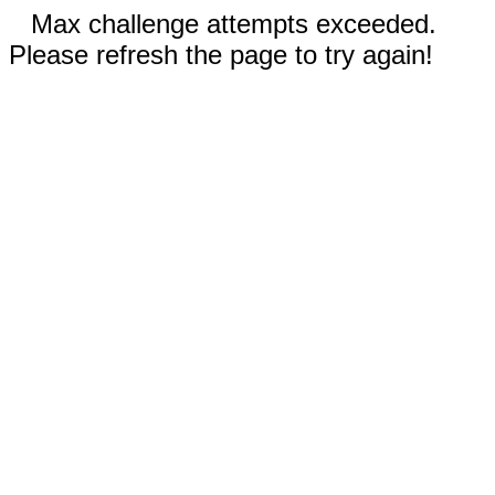
Max challenge attempts exceeded.
Please refresh the page to try again!