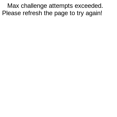
Max challenge attempts exceeded.
Please refresh the page to try again!