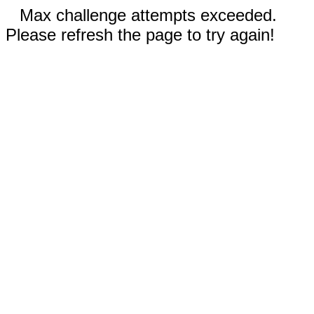
Max challenge attempts exceeded.
Please refresh the page to try again!