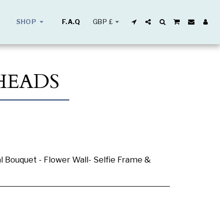
GBP
£
SHOP
F.A.Q
HEADS
al Bouquet - Flower Wall- Selfie Frame &