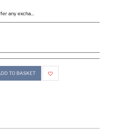
se buy samples to check the quality and colours.
ADD TO BASKET