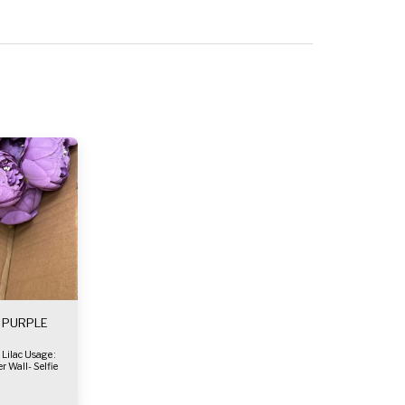
- PURPLE
r Wall- Selfie