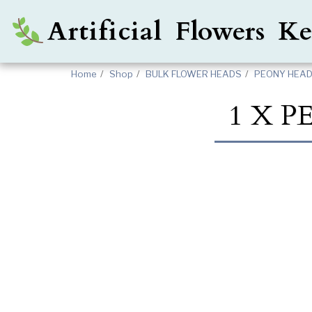
Artificial Flowers 
Home
Shop
BULK FLOWER HEADS
PEONY HEADS
1 X 