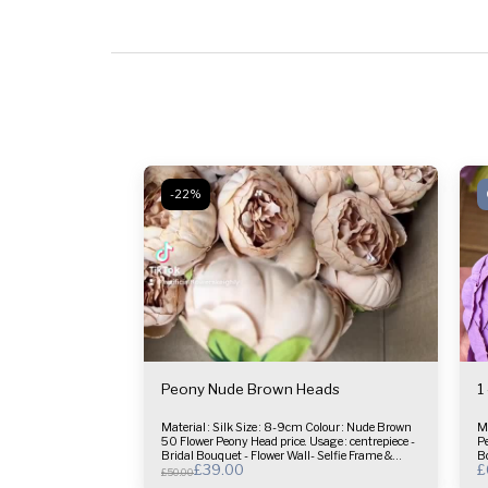
-22%
Peony Nude Brown Heads
1
Material : Silk Size : 8-9cm Colour : Nude Brown
Materia
50 Flower Peony Head price. Usage : centrepiece -
Peony Head pri
Bridal Bouquet - Flower Wall- Selfie Frame &
Bo
£
39.00
£
more.
£
50.00