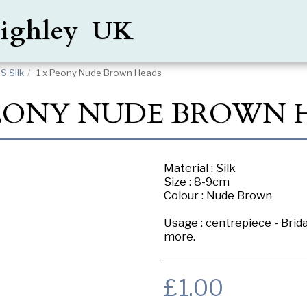
Keighley UK
 Silk
1 x Peony Nude Brown Heads
PEONY NUDE BROWN 
Material : Silk
Size : 8-9cm
Colour : Nude Brown
Usage : centrepiece - Brid
more.
£
1.00