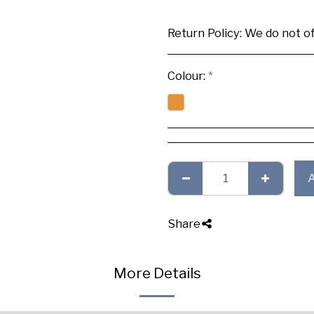
Return Policy:
We do not offer any exchange or refund, Plea
Colour:
*
Share
More Details