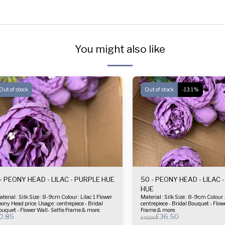
You might also like
Out of stock
Out of stock
-13.1%
 - PEONY HEAD - LILAC - PURPLE HUE
50 - PEONY HEAD - LILAC 
HUE
l : Silk Size : 8-9cm Colour : Lilac 1 Flower
Material : Silk Size : 8-9cm Colour : Lilac Usage :
ce. Usage : centrepiece - Bridal
centrepiece - Bridal Bouquet - Flowe
uquet - Flower Wall- Selfie Frame & more.
Frame & more.
0.85
£
36.50
£
42.00