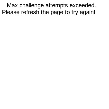
Max challenge attempts exceeded.
Please refresh the page to try again!