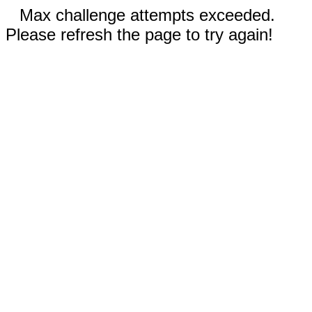
Max challenge attempts exceeded.
Please refresh the page to try again!