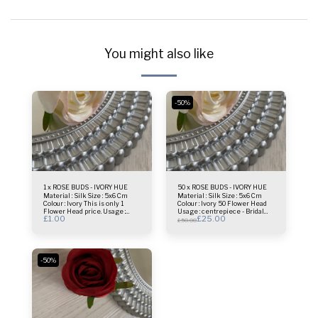
You might also like
-50%
1 x ROSE BUDS - IVORY HUE
50 x ROSE BUDS - IVORY HUE
Material : Silk Size : 5x6 Cm
Material : Silk Size : 5x6 Cm
Colour : Ivory This is only 1
Colour : Ivory 50 Flower Head
Flower Head price. Usage :
Usage : centrepiece - Bridal
£
1.00
£
25.00
centrepiece - Bridal Bouquet -
Bouquet - Flower Wall- Selfie
£
50.00
Flower Wall- Selfie Frame &
Frame & more.
more.
-50%