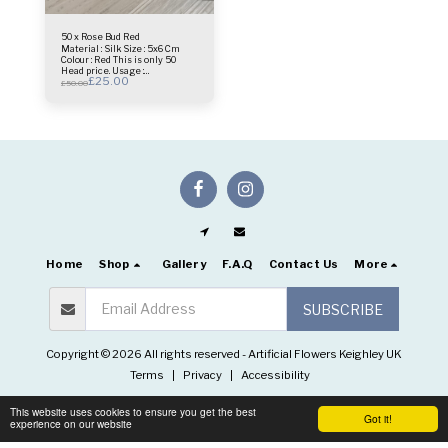
50 x Rose Bud Red
Material : Silk Size : 5x6 Cm
Colour : Red This is only 50
Head price. Usage :
£
25.00
centrepiece - Bridal Bouquet -
£
50.00
Flower Wall- Selfie Frame &
more.
Home
Shop
Gallery
F.A.Q
Contact Us
More
SUBSCRIBE
Copyright © 2026 All rights reserved -
Artificial Flowers Keighley UK
Terms
|
Privacy
|
Accessibility
This website uses cookies to ensure you get the best
Got it!
experience on our website