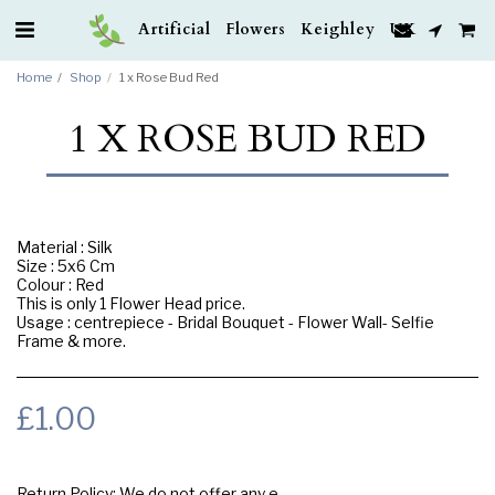
Artificial Flowers Keighley UK
Home
Shop
1 x Rose Bud Red
1 X ROSE BUD RED
Material : Silk
Size : 5x6 Cm
Colour : Red
This is only 1 Flower Head price.
Usage : centrepiece - Bridal Bouquet - Flower Wall- Selfie
Frame & more.
£
1.00
Return Policy:
We do not offer any exchange or refund, Please buy samples to check the quality and colours.