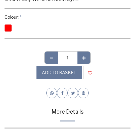
Colour:
*
ADD TO BASKET
More Details