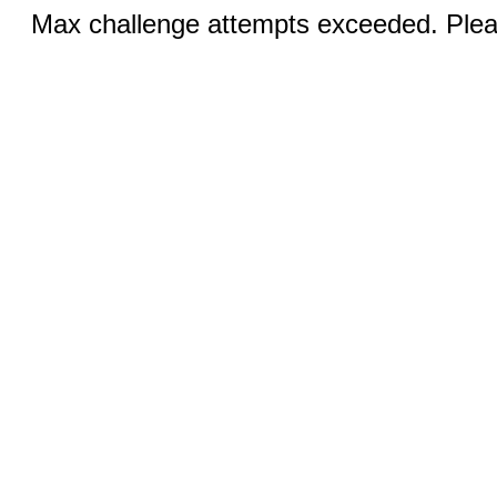
Max challenge attempts exceeded. Pleas