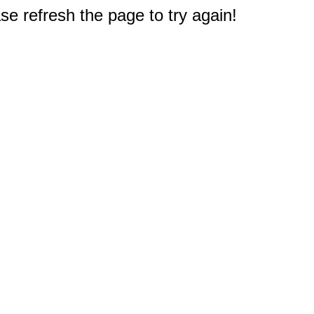
e refresh the page to try again!