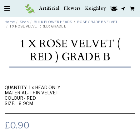
Artificial Flowers Keighley UK
Home
Shop
BULK FLOWER HEADS
ROSE GRADE B VELVET
1 X ROSE VELVET ( RED ) GRADE B
1 X ROSE VELVET (
RED ) GRADE B
QUANTITY- 1 x HEAD ONLY
MATERIAL- THIN VELVET
COLOUR - RED
SIZE. - 8-9CM
£
0.90