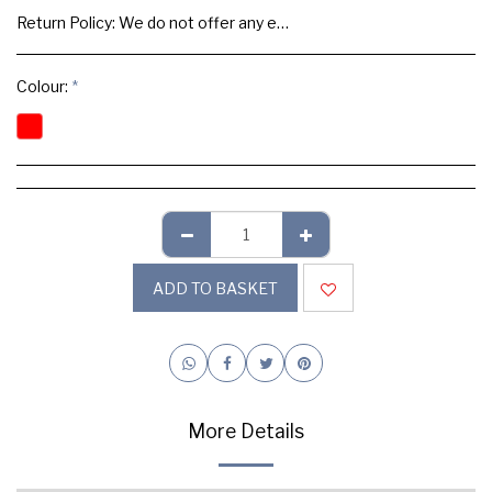
Return Policy:
We do not offer any exchange or refund, Please buy samples to check the quality and colours.
Colour:
*
ADD TO BASKET
More Details