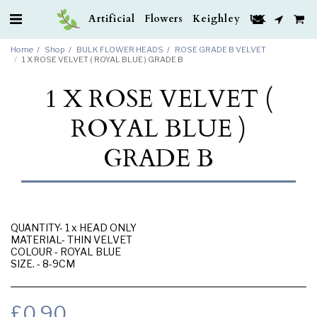
Artificial Flowers Keighley UK
Home
Shop
BULK FLOWER HEADS
ROSE GRADE B VELVET
1 X ROSE VELVET ( ROYAL BLUE ) GRADE B
1 X ROSE VELVET (
ROYAL BLUE )
GRADE B
QUANTITY- 1 x HEAD ONLY
MATERIAL- THIN VELVET
COLOUR - ROYAL BLUE
SIZE. - 8-9CM
£
0.90