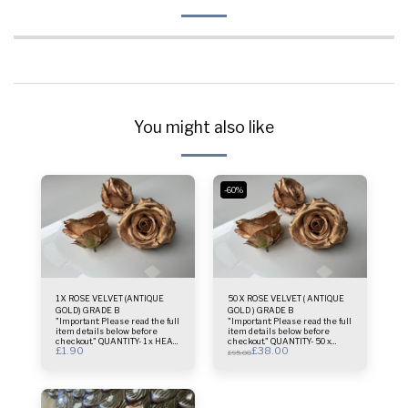
You might also like
-60%
1 X ROSE VELVET (ANTIQUE
50 X ROSE VELVET ( ANTIQUE
GOLD) GRADE B
GOLD ) GRADE B
"Important: Please read the full
"Important: Please read the full
item details below before
item details below before
checkout." QUANTITY- 1 x HEAD
checkout." QUANTITY- 50 x
£
1.90
£
38.00
ONLY MATERIAL- THIN VELVET
ROSE HEADS ONLY MATERIAL-
£
95.00
COLOUR - ANTIQUE GOLD SIZE.
THIN VELVET COLOUR -
- 8-10 cm Important Information
ANTIQUE GOLD SIZE. - 8-10 cm
About Our Antique Gold
Important Information About
RoseHandcrafted Nature: Each
Our Antique Gold
rose is hand-sprayed to
RoseHandcrafted Nature: Each