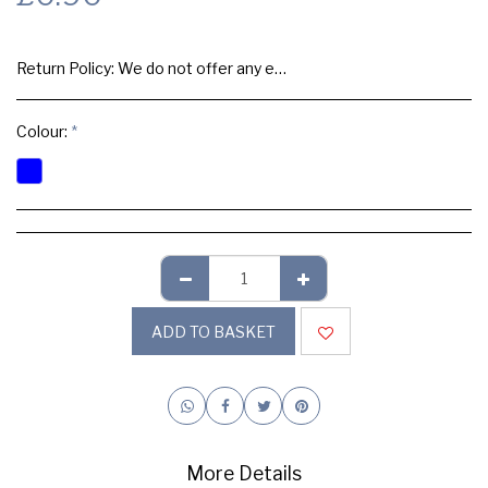
Return Policy:
We do not offer any exchange or refund, Please buy samples to check the quality and colours.
Colour:
*
ADD TO BASKET
More Details