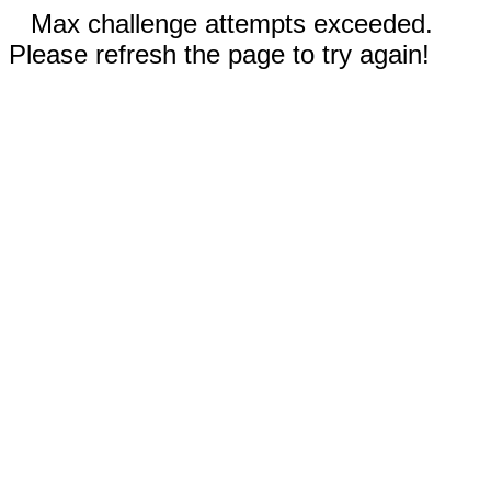
Max challenge attempts exceeded.
Please refresh the page to try again!