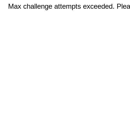
Max challenge attempts exceeded. Pleas