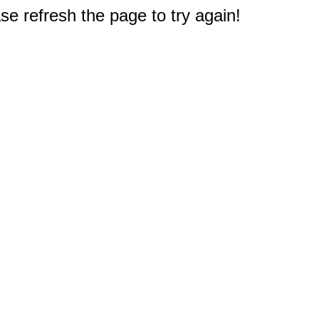
e refresh the page to try again!