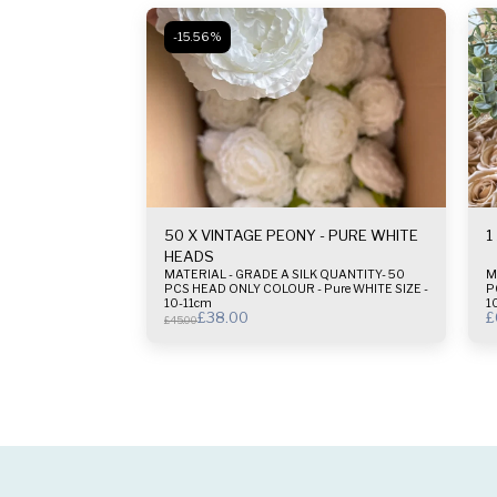
-15.56%
50 X VINTAGE PEONY - PURE WHITE
1
HEADS
MATERIAL - GRADE A SILK QUANTITY- 50
M
PCS HEAD ONLY COLOUR - Pure WHITE SIZE -
PC
10-11cm
1
£
38.00
£
£
45.00