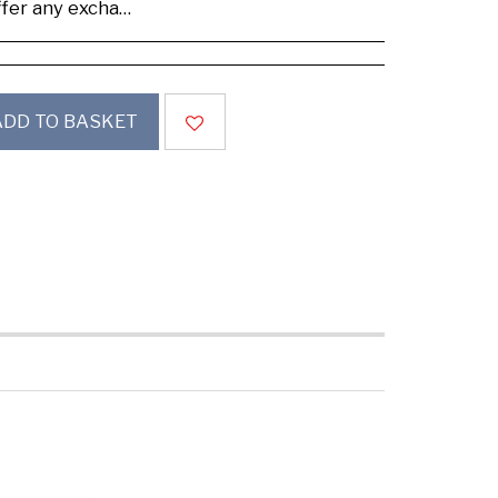
se buy samples to check the quality and colours.
ADD TO BASKET