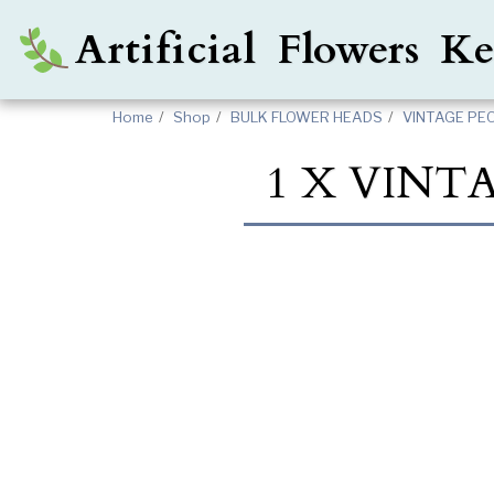
Artificial Flowers 
Home
Shop
BULK FLOWER HEADS
VINTAGE PE
1 X VINT