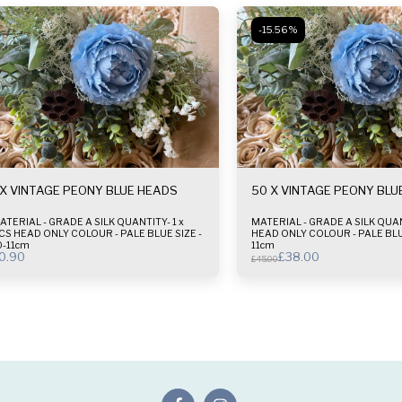
-15.56%
 X VINTAGE PEONY BLUE HEADS
50 X VINTAGE PEONY BLU
ATERIAL - GRADE A SILK QUANTITY- 1 x
MATERIAL - GRADE A SILK QUANTITY- 50 x
S HEAD ONLY COLOUR - PALE BLUE SIZE -
HEAD ONLY COLOUR - PALE BLUE SIZE - 10-
0-11cm
11cm
0.90
£
38.00
£
45.00