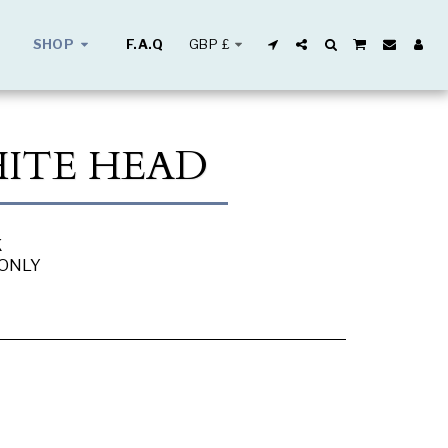
GBP
£
SHOP
F.A.Q
HITE HEAD
K
 ONLY