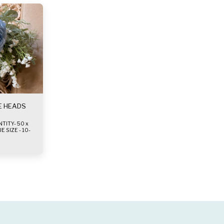
E HEADS