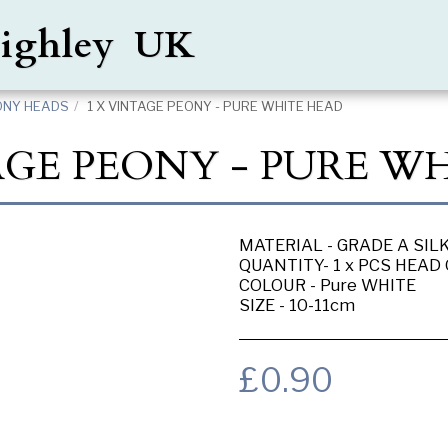
Keighley UK
ONY HEADS
1 X VINTAGE PEONY - PURE WHITE HEAD
AGE PEONY - PURE W
MATERIAL - GRADE A SIL
QUANTITY- 1 x PCS HEAD
COLOUR - Pure WHITE
SIZE - 10-11cm
£
0.90