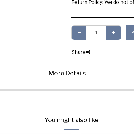
Return Policy:
We do not offer any exchange or refund, Plea
Share
More Details
You might also like