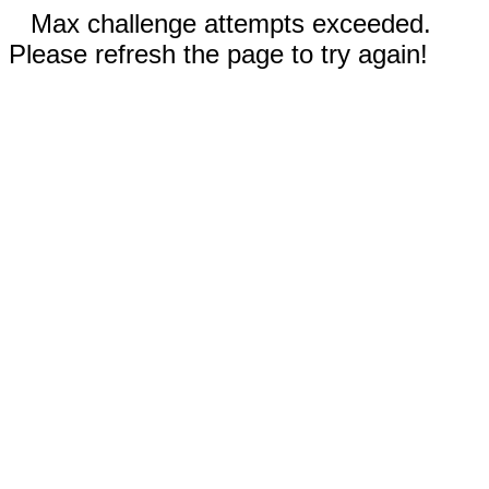
Max challenge attempts exceeded.
Please refresh the page to try again!