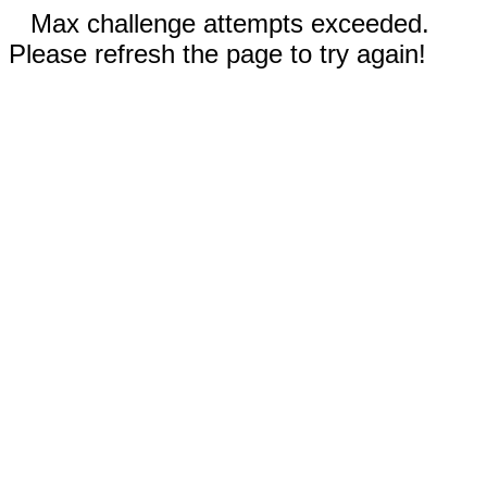
Max challenge attempts exceeded.
Please refresh the page to try again!