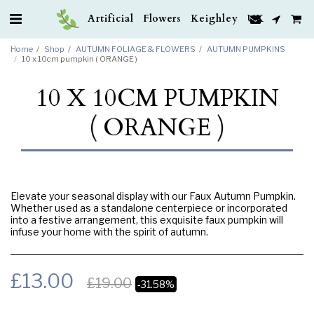
Artificial Flowers Keighley UK
Home
Shop
AUTUMN FOLIAGE & FLOWERS
AUTUMN PUMPKINS
10 x 10cm pumpkin ( ORANGE )
10 X 10CM PUMPKIN
( ORANGE )
Elevate your seasonal display with our Faux Autumn Pumpkin.
Whether used as a standalone centerpiece or incorporated
into a festive arrangement, this exquisite faux pumpkin will
infuse your home with the spirit of autumn.
£
13.00
£
19.00
-31.58%