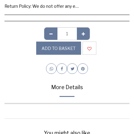
Return Policy:
We do not offer any exchange or refund, Please buy samples to check the quality and colours.
ADD TO BASKET
More Details
You might also like