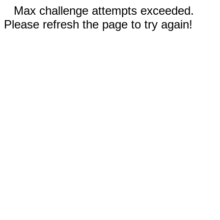
Max challenge attempts exceeded.
Please refresh the page to try again!