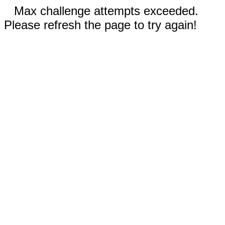
Max challenge attempts exceeded.
Please refresh the page to try again!