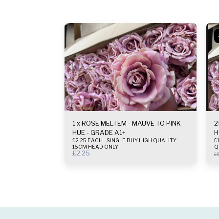
1 x ROSE MELTEM - MAUVE TO PINK
2
HUE - GRADE A1+
H
£2.25 EACH - SINGLE BUY HIGH QUALITY
£1.
15CM HEAD ONLY
Q
£
2.25
£
5