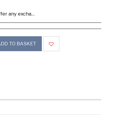
se buy samples to check the quality and colours.
ADD TO BASKET