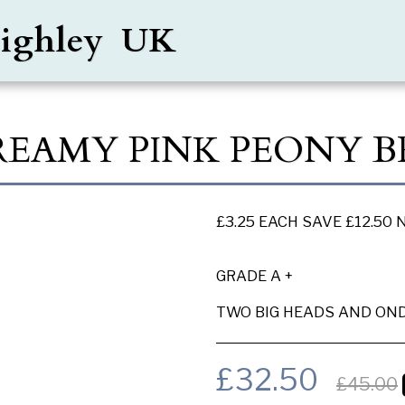
Keighley UK
CREAMY PINK PEONY 
£3.25 EACH SAVE £12.50
GRADE A +
TWO BIG HEADS AND OND
£
32.50
£
45.00