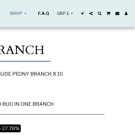
GBP
£
SHOP
F.A.Q
BRANCH
 NUDE PEONY BRANCH X 10
 BUD IN ONE BRANCH
-27.78%