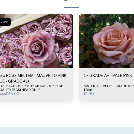
-20%
5 x ROSE MELTEM - MAUVE TO PINK
1 x GRADE A+ - PALE PINK
UE - GRADE A1+
80 EACH - BULK BUY GRADE - A1+ HIGH
MATERIAL - VELVET GRADE A+ SIZE - 10-
UALITY 15CM HEAD ONLY
12cm
£
45.00
£
1.30
6.25