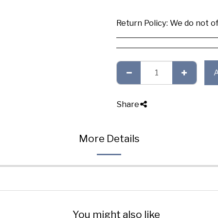
Return Policy:
We do not offer any exchange or refund, Plea
Share
More Details
You might also like