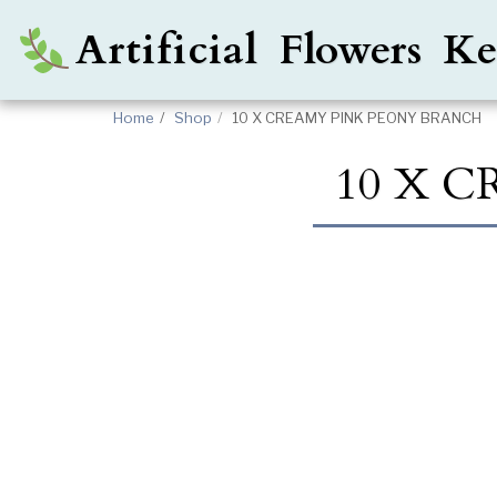
Artificial Flowers 
Home
Shop
10 X CREAMY PINK PEONY BRANCH
10 X 