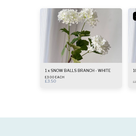
1 x SNOW BALLS BRANCH - WHITE
1
£3.00 EACH
£
3.50
£
3