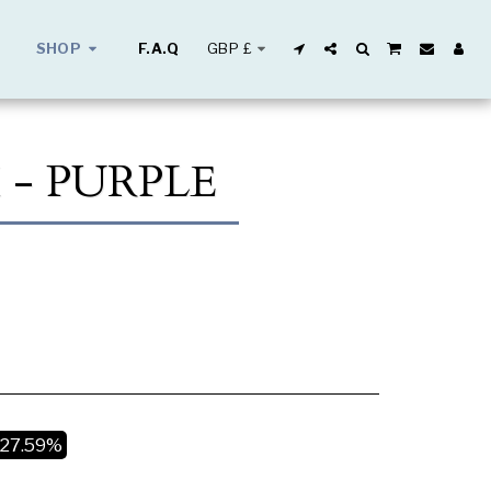
GBP
£
SHOP
F.A.Q
 - PURPLE
-27.59%