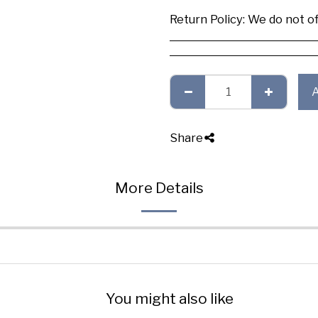
Return Policy:
We do not offer any exchange or refund, Plea
Share
More Details
You might also like