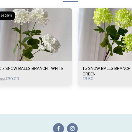
-14.29%
0 x SNOW BALLS BRANCH - WHITE
1 x SNOW BALLS BRANCH - LIGHT
GREEN
£
30.00
£
3.50
5.00