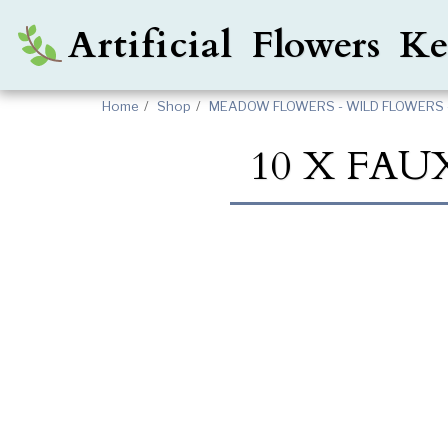
Artificial Flowers 
Home
Shop
MEADOW FLOWERS - WILD FLOWERS 
10 X FAU