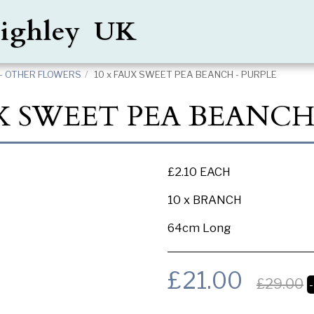
Keighley UK
- OTHER FLOWERS
10 x FAUX SWEET PEA BEANCH - PURPLE
X SWEET PEA BEANCH
£2.10 EACH
10 x BRANCH
64cm Long
£
21.00
£
29.00