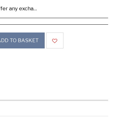
se buy samples to check the quality and colours.
ADD TO BASKET