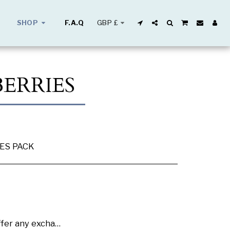
GBP
£
SHOP
F.A.Q
ERRIES
IES PACK
se buy samples to check the quality and colours.