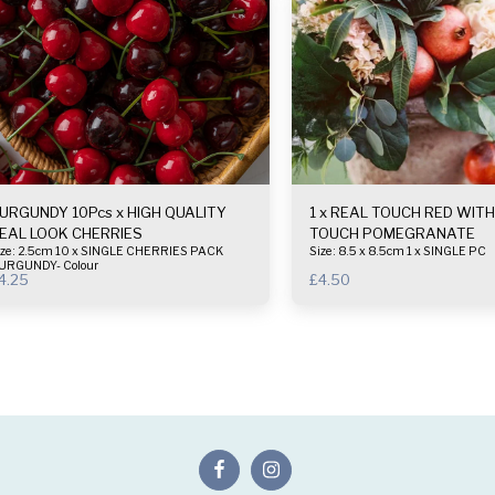
URGUNDY 10Pcs x HIGH QUALITY
1 x REAL TOUCH RED WITH YELLOW
EAL LOOK CHERRIES
TOUCH POMEGRANATE
 2.5cm 10 x SINGLE CHERRIES PACK
Size : 8.5 x 8.5cm 1 x SINGLE PC
URGUNDY- Colour
4.25
£
4.50