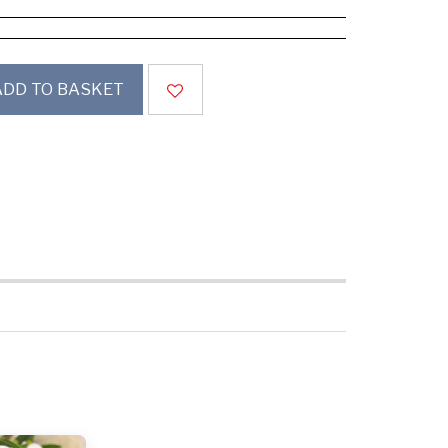
ADD TO BASKET