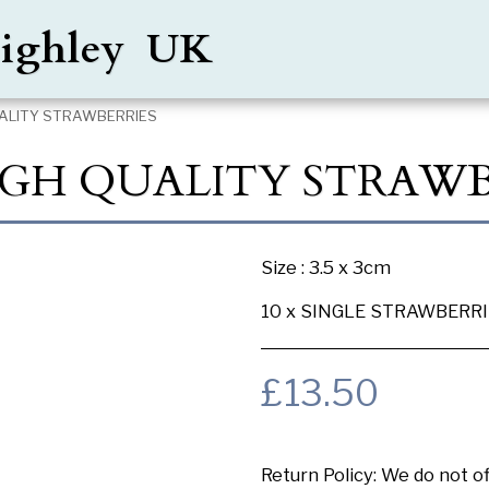
Keighley UK
QUALITY STRAWBERRIES
HIGH QUALITY STRAWB
Size : 3.5 x 3cm
10 x SINGLE STRAWBERR
£
13.50
Return Policy:
We do not offer any exchange or refund, Plea