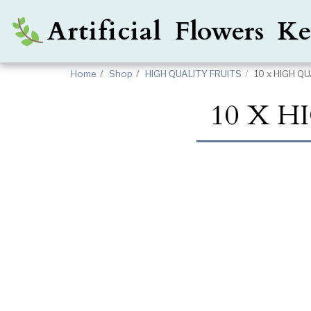
Artificial Flowers 
Home
Shop
HIGH QUALITY FRUITS
10 x HIGH 
10 X 