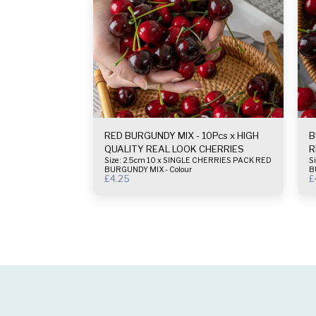
RED BURGUNDY MIX - 10Pcs x HIGH
B
QUALITY REAL LOOK CHERRIES
R
Size : 2.5cm 10 x SINGLE CHERRIES PACK RED
Size :
BURGUNDY MIX - Colour
B
£
4.25
£