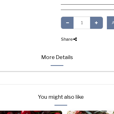
Share
More Details
You might also like