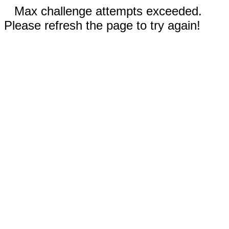
Max challenge attempts exceeded.
Please refresh the page to try again!