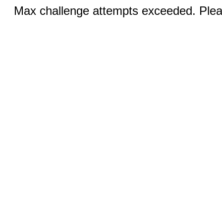
Max challenge attempts exceeded. Pleas