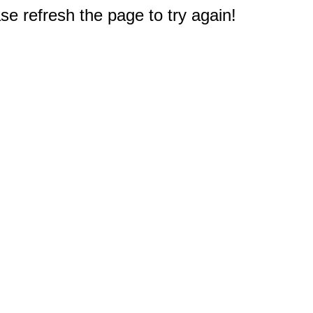
e refresh the page to try again!