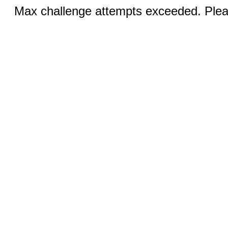
Max challenge attempts exceeded. Pleas