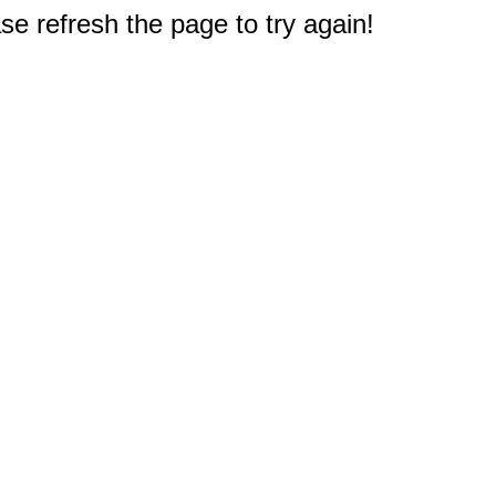
e refresh the page to try again!