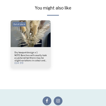
You might also like
Out of stock
Dry bouquet design x 1
NOTE Bunches will usually look
as pictured but there may be
slight variations in colour and
£
14.99
design as these are a natural
product Bouquet only vase not
included Size - 45cm