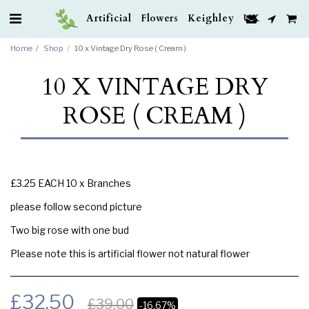
Artificial Flowers Keighley UK
Home
Shop
10 x Vintage Dry Rose ( Cream )
10 X VINTAGE DRY
ROSE ( CREAM )
£3.25 EACH 10 x Branches
please follow second picture
Two big rose with one bud
Please note this is artificial flower not natural flower
£
32.50
£
39.00
-16.67%