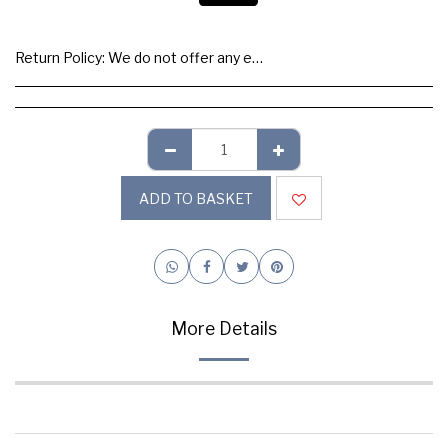
Return Policy:
We do not offer any exchange or refund, Please buy samples to check the quality and colours.
ADD TO BASKET
More Details