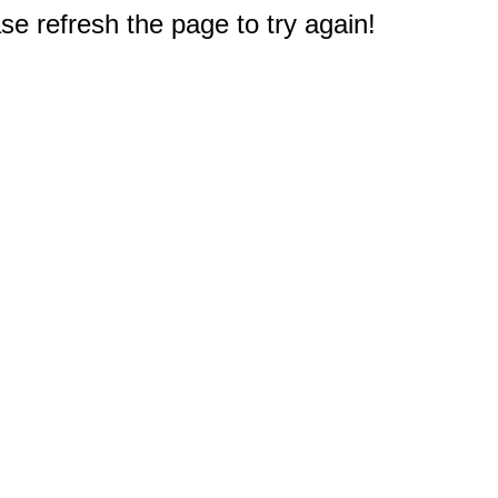
e refresh the page to try again!