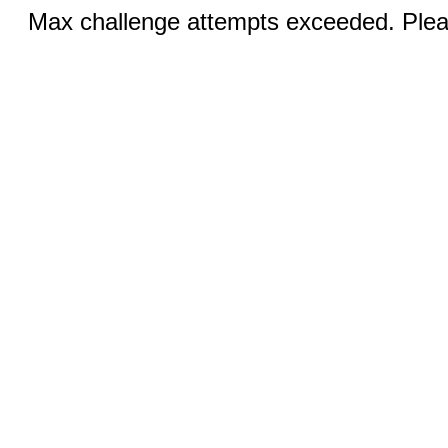
Max challenge attempts exceeded. Pleas