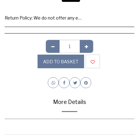
Return Policy:
We do not offer any exchange or refund, Please buy samples to check the quality and colours.
ADD TO BASKET
More Details