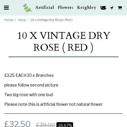
Artificial Flowers Keighley UK
Home
Shop
10 x Vintage Dry Rose ( Red )
10 X VINTAGE DRY
ROSE ( RED )
£3.25 EACH 10 x Branches
please follow second picture
Two big rose with one bud
Please note this is artificial flower not natural flower
£
32.50
£
39.00
-16.67%