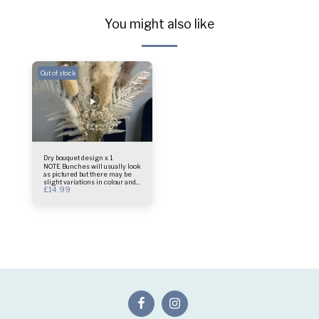
You might also like
Out of stock
Dry bouquet design x 1
NOTE Bunches will usually look
as pictured but there may be
slight variations in colour and
£
14.99
design as these are a natural
product Bouquet only vase not
included Size - 45cm